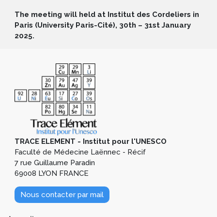
The meeting will held at Institut des Cordeliers in
Paris (University Paris-Cité), 30th – 31st January
2025.
TRACE ELEMENT - Institut pour l'UNESCO
Faculté de Médecine Laënnec - Récif
7 rue Guillaume Paradin
69008 LYON FRANCE
Nous contacter par mail