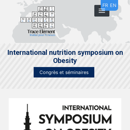
Aller
FR
EN
au
contenu
principal
International nutrition symposium on
Obesity
Congrès et séminaires