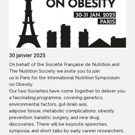
30 janvier 2025
On behalf of the Société Française de Nutrition and
The Nutrition Society we invite you to join
us in Paris for the International Nutrition Symposium
on Obesity.
Our two Societies have come together to deliver you
a fascinating programme, covering genetics,
environmental factors, gut-brain axis,
adipose tissue, metabolic complications, obesity
prevention, bariatric surgery, and new drug
discoveries. There will be keynote speeches,
symposia, and short talks by early career researchers.